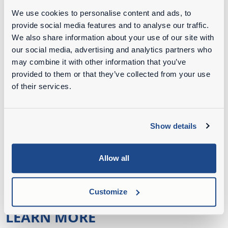
fact that uprooting trees is seasonal work. From
We use cookies to personalise content and ads, to
July 15 to March 15, Weijtmans has the most
provide social media features and to analyse our traffic.
work. During the really busy periods, the
We also share information about your use of our site with
company hires a fifth Mecalac. Because of the
our social media, advertising and analytics partners who
busyness in the high season, Weijtmans does not
may combine it with other information that you’ve
provided to them or that they’ve collected from your use
have time to maintain his machinery himself; for
of their services.
this he turns to a mechanization company in the
area. "Because shoemaker stick to your last," is
Weijtmans' motto.
Show details
Credits:
Allow all
Jens Kusters | De Loonwerker NL
Boomrooierij Weijtmans Udenhout
Customize
LEARN MORE