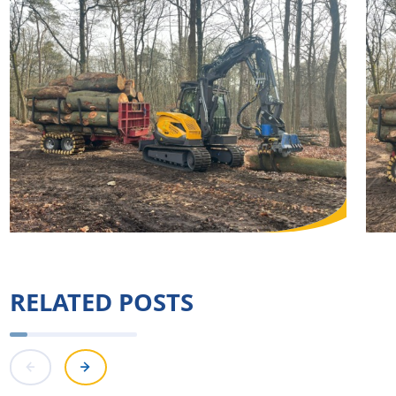
RELATED POSTS