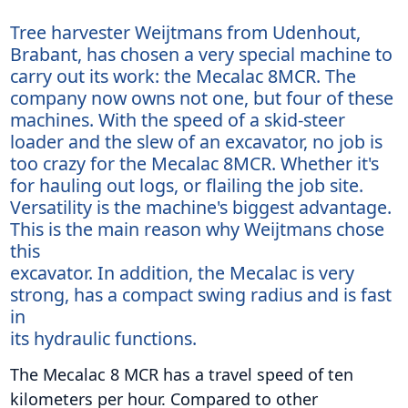
Tree harvester Weijtmans from Udenhout,
Brabant, has chosen a very special machine to
carry out its work: the Mecalac 8MCR. The
company now owns not one, but four of these
machines. With the speed of a skid-steer
loader and the slew of an excavator, no job is
too crazy for the Mecalac 8MCR. Whether it's
for hauling out logs, or flailing the job site.
Versatility is the machine's biggest advantage.
This is the main reason why Weijtmans chose
this
excavator. In addition, the Mecalac is very
strong, has a compact swing radius and is fast
in
its hydraulic functions.
The Mecalac 8 MCR has a travel speed of ten
kilometers per hour. Compared to other