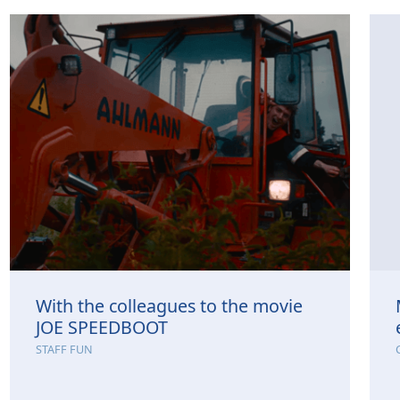
With the colleagues to the movie
JOE SPEEDBOOT
STAFF FUN