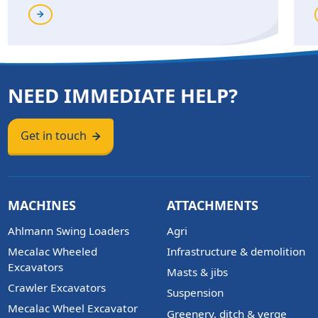
NEED IMMEDIATE HELP?
Get in touch
MACHINES
ATTACHMENTS
Ahlmann Swing Loaders
Agri
Mecalac Wheeled
Infrastructure & demolition
Excavators
Masts & jibs
Crawler Excavators
Suspension
Mecalac Wheel Excavator
Greenery, ditch & verge