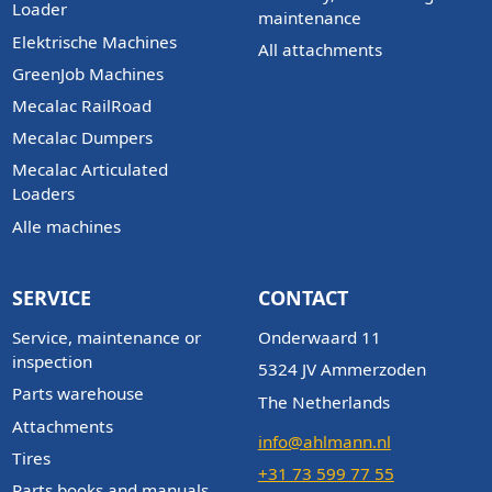
Loader
maintenance
Elektrische Machines
All attachments
GreenJob Machines
Mecalac RailRoad
Mecalac Dumpers
Mecalac Articulated
Loaders
Alle machines
SERVICE
CONTACT
Service, maintenance or
Onderwaard 11
inspection
5324 JV Ammerzoden
Parts warehouse
The Netherlands
Attachments
info@ahlmann.nl
Tires
+31 73 599 77 55
Parts books and manuals