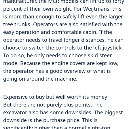
manufacturer, the MCR models can lift up to forty
percent of their own weight. For Weijtmans, this
is more than enough to safely lift even the larger
tree trunks. Operators are also satisfied with the
easy operation and comfortable cabin. If the
operator needs to travel longer distances, he can
choose to switch the controls to the left joystick.
To do so, he only needs to choose skid steer
mode. Because the engine covers are kept low,
the operator has a good overview of what is
going on around the machine.
Expensive to buy but well worth its money
But there are not purely plus points. The
excavator also has some downsides. The biggest
downside is the purchase price. This is
significantly higher than a normal eight-ton