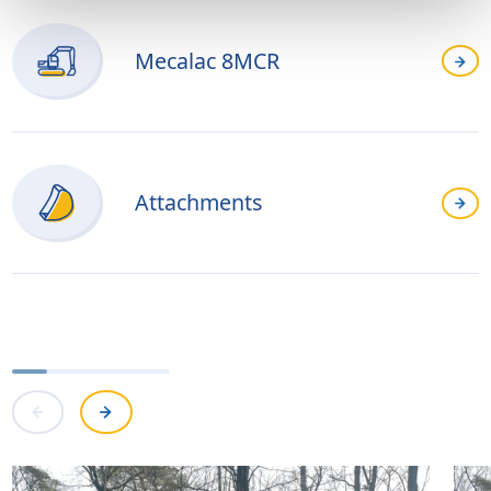
Mecalac 8MCR
Attachments