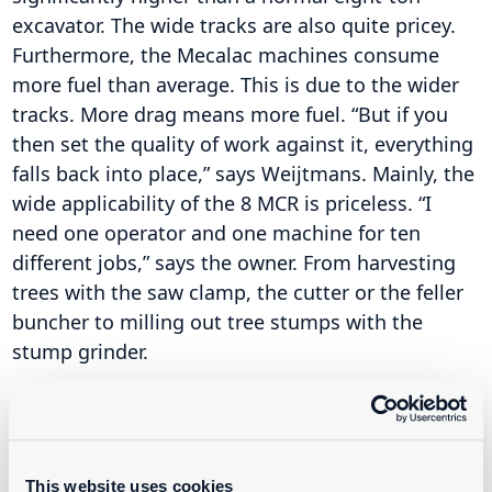
excavator. The wide tracks are also quite pricey.
Furthermore, the Mecalac machines consume
more fuel than average. This is due to the wider
tracks. More drag means more fuel. “But if you
then set the quality of work against it, everything
falls back into place,” says Weijtmans. Mainly, the
wide applicability of the 8 MCR is priceless. “I
need one operator and one machine for ten
different jobs,” says the owner. From harvesting
trees with the saw clamp, the cutter or the feller
buncher to milling out tree stumps with the
stump grinder.
One of the four Mecalac 8 MCR machines has a
permanent operator. The other three machines
are manned by hired personnel. This is due to the
This website uses cookies