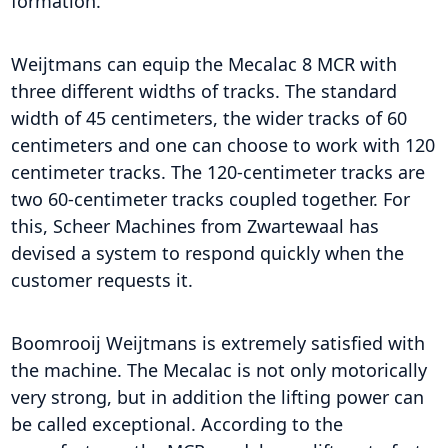
formation.
Weijtmans can equip the Mecalac 8 MCR with
three different widths of tracks. The standard
width of 45 centimeters, the wider tracks of 60
centimeters and one can choose to work with 120
centimeter tracks. The 120-centimeter tracks are
two 60-centimeter tracks coupled together. For
this, Scheer Machines from Zwartewaal has
devised a system to respond quickly when the
customer requests it.
Boomrooij Weijtmans is extremely satisfied with
the machine. The Mecalac is not only motorically
very strong, but in addition the lifting power can
be called exceptional. According to the