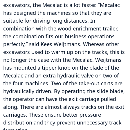
excavators, the Mecalac is a lot faster. “Mecalac
has designed the machines so that they are
suitable for driving long distances. In
combination with the wood enrichment trailer,
the combination fits our business operations
perfectly,” said Kees Weijtmans. Whereas other
excavators used to warm up on the tracks, this is
no longer the case with the Mecalac. Weijtmans
has mounted a tipper knob on the blade of the
Mecalac and an extra hydraulic valve on two of
the four machines. Two of the take-out carts are
hydraulically driven. By operating the slide blade,
the operator can have the exit carriage pulled
along. There are almost always tracks on the exit
carriages. These ensure better pressure
distribution and they prevent unnecessary track