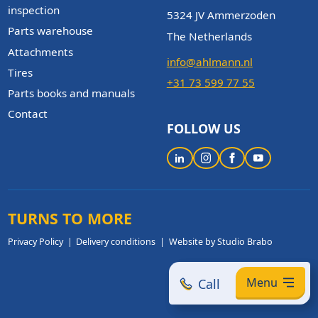
inspection
5324 JV Ammerzoden
Parts warehouse
The Netherlands
Attachments
info@ahlmann.nl
Tires
+31 73 599 77 55
Parts books and manuals
Contact
FOLLOW US
TURNS TO MORE
Privacy Policy
Delivery conditions
Website by Studio Brabo
Menu
Call