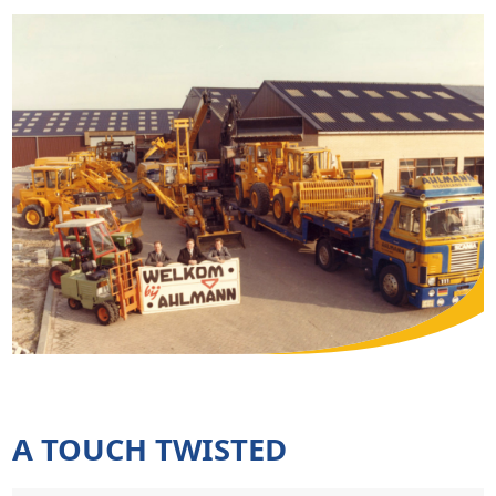
A TOUCH TWISTED