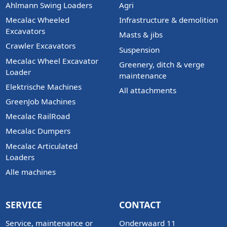
Ahlmann Swing Loaders
Agri
Mecalac Wheeled
Infrastructure & demolition
Excavators
Masts & jibs
Crawler Excavators
Suspension
Mecalac Wheel Excavator
Greenery, ditch & verge
Loader
maintenance
Elektrische Machines
All attachments
GreenJob Machines
Mecalac RailRoad
Mecalac Dumpers
Mecalac Articulated
Loaders
Alle machines
SERVICE
CONTACT
Service, maintenance or
Onderwaard 11