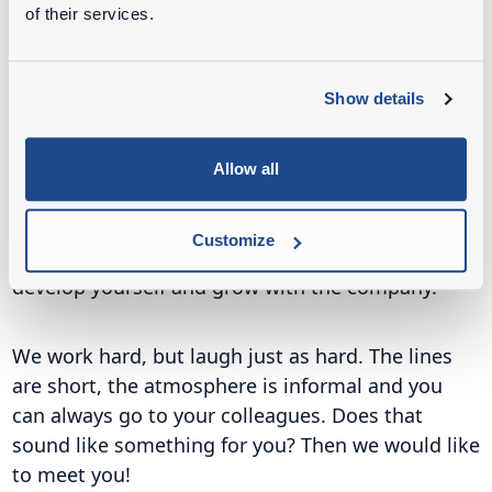
years of experience, we try to solve problems for
of their services.
our customers every day. And we do this with fine
colleagues!
Show details
At Ahlmann Netherlands we are looking for go-
getters who love technology and would like to
Allow all
build on the future with us. Whether you work in
the workshop, in the office or as a service
Customize
technician, with us you will have the space to
develop yourself and grow with the company.
We work hard, but laugh just as hard. The lines
are short, the atmosphere is informal and you
can always go to your colleagues. Does that
sound like something for you? Then we would like
to meet you!