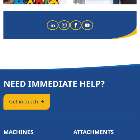
NEED IMMEDIATE HELP?
Get in touch
MACHINES
ATTACHMENTS