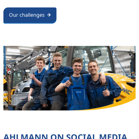
Our challenges
AHLMANN ON SOCIAL MEDIA