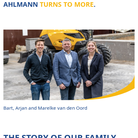
AHLMANN
TURNS TO MORE
.
Bart, Arjan and Marelke van den Oord
THE STORY OF OUR
FAMILY