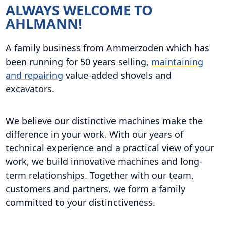
ALWAYS WELCOME TO
AHLMANN!
A family business from Ammerzoden which has
been running for 50 years selling,
maintaining
and repairing
value-added shovels and
excavators.
We believe our distinctive machines make the
difference in your work. With our years of
technical experience and a practical view of your
work, we build innovative machines and long-
term relationships. Together with our team,
customers and partners, we form a family
committed to your distinctiveness.