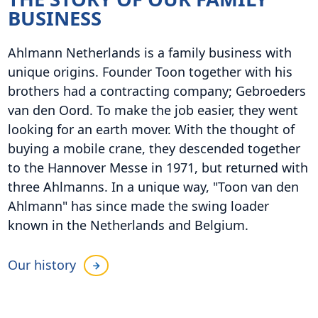
BUSINESS
Ahlmann Netherlands is a family business with
unique origins. Founder Toon together with his
brothers had a contracting company; Gebroeders
van den Oord. To make the job easier, they went
looking for an earth mover. With the thought of
buying a mobile crane, they descended together
to the Hannover Messe in 1971, but returned with
three Ahlmanns. In a unique way, "Toon van den
Ahlmann" has since made the swing loader
known in the Netherlands and Belgium.
Our history