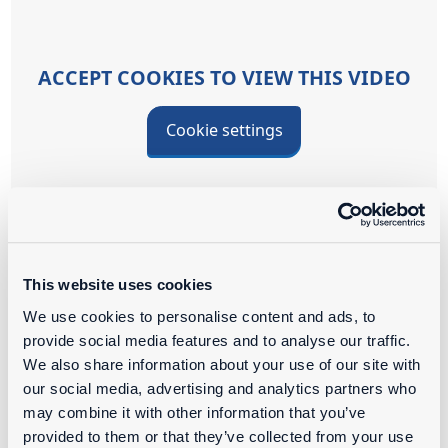
ACCEPT COOKIES TO VIEW THIS VIDEO
Cookie settings
This, too, is Ahlmann!
This website uses cookies
We use cookies to personalise content and ads, to
provide social media features and to analyse our traffic.
WORKING AT
We also share information about your use of our site with
our social media, advertising and analytics partners who
Passion for our products and technology are the
may combine it with other information that you’ve
common denominators within our team. With our
provided to them or that they’ve collected from your use