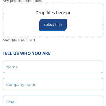
Any photos and/or files
Any photos and/or files
Drop files here or
Select files
Max. file size: 5 MB.
TELL US WHO YOU ARE
Name
Company name
Email