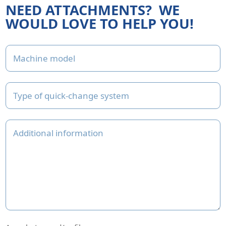
NEED ATTACHMENTS?
WE
WOULD LOVE TO HELP YOU!
Email
Machine model
This field is for validation purposes and should be left unchan
Type of quick-change system
Additional information