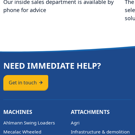
Our inside sales department is available by
The
phone for advice
sel
sol
NEED IMMEDIATE HELP?
Get in touch
MACHINES
ATTACHMENTS
Ahlmann Swing Loaders
Agri
Mecalac Wheeled
Infrastructure & demolition