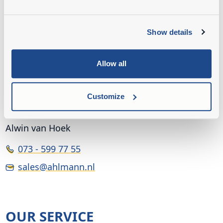
Show details
Allow all
Customize
INSIDE SALES
Alwin van Hoek
073 - 599 77 55
sales@ahlmann.nl
OUR SERVICE