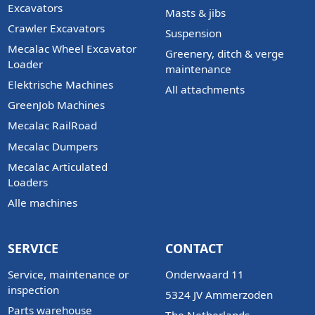
Excavators
Masts & jibs
Crawler Excavators
Suspension
Mecalac Wheel Excavator
Greenery, ditch & verge
Loader
maintenance
Elektrische Machines
All attachments
GreenJob Machines
Mecalac RailRoad
Mecalac Dumpers
Mecalac Articulated
Loaders
Alle machines
SERVICE
CONTACT
Service, maintenance or
Onderwaard 11
inspection
5324 JV Ammerzoden
Parts warehouse