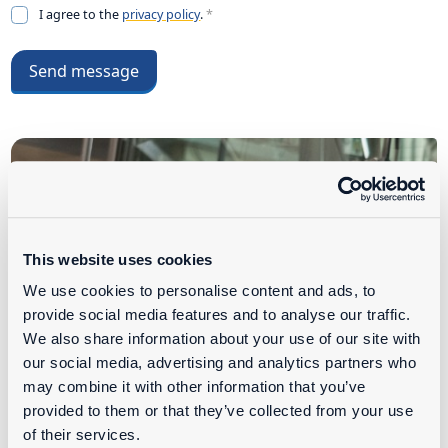
I agree to the
privacy policy
.
*
Send message
This website uses cookies
We use cookies to personalise content and ads, to
provide social media features and to analyse our traffic.
We also share information about your use of our site with
our social media, advertising and analytics partners who
may combine it with other information that you’ve
provided to them or that they’ve collected from your use
of their services.