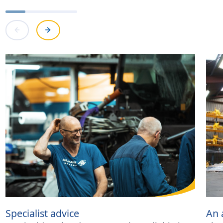
Specialist advice
An 