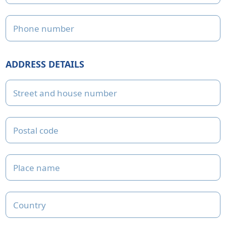
Phone number
ADDRESS DETAILS
Street and house number
Postal code
Place name
Country