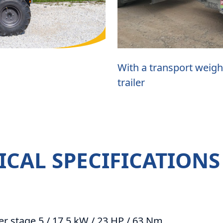
With a transport weigh
trailer
ICAL SPECIFICATIONS
er stage 5 / 17.5 kW / 23 HP / 63 Nm