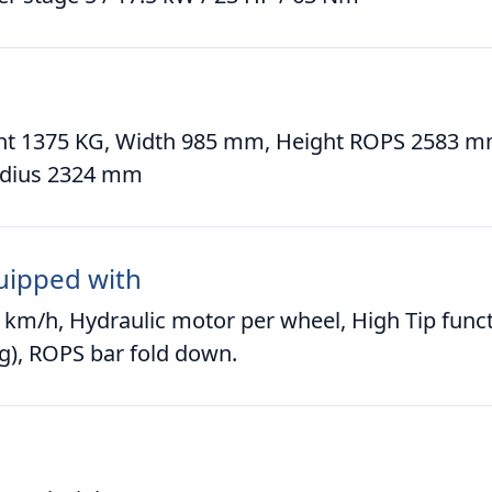
ht 1375 KG, Width 985 mm, Height ROPS 2583 m
adius 2324 mm
uipped with
 km/h, Hydraulic motor per wheel, High Tip funct
g), ROPS bar fold down.