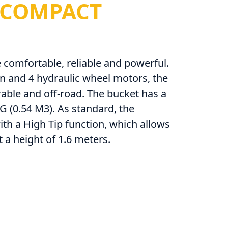
COMPACT
comfortable, reliable and powerful.
n and 4 hydraulic wheel motors, the
able and off-road. The bucket has a
G (0.54 M3). As standard, the
th a High Tip function, which allows
t a height of 1.6 meters.