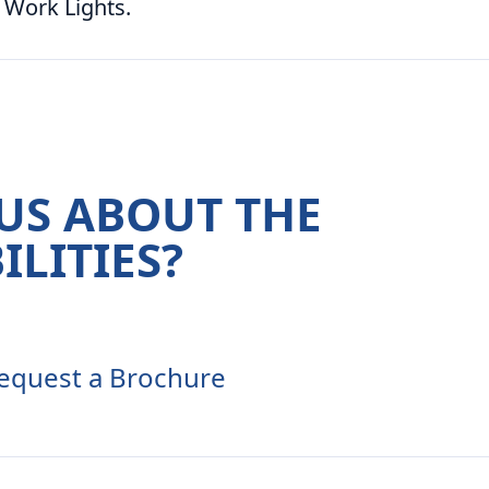
 Work Lights.
US ABOUT THE
ILITIES?
equest a Brochure