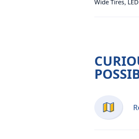
Wide Tires, LED
CURIO
POSSIB
R