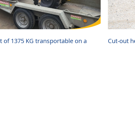
t of 1375 KG transportable on a
Cut-out h