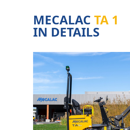
MECALAC
TA 1
IN DETAILS