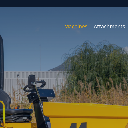
Machines
Attachments