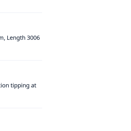
m, Length 3006
ion tipping at