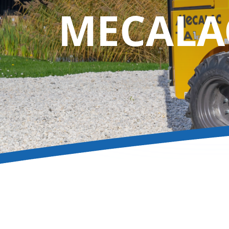
MECAL