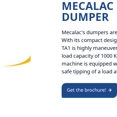
MECALAC
DUMPER
Mecalac's dumpers are 
With its compact desig
TA1 is highly maneuver
load capacity of 1000 K
machine is equipped wi
safe tipping of a load a
Get the brochure!