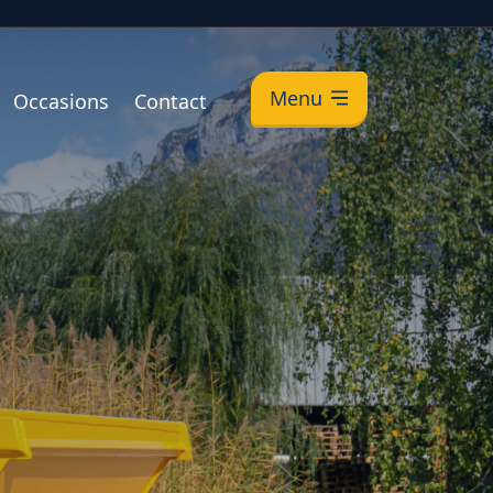
Menu
Occasions
Contact