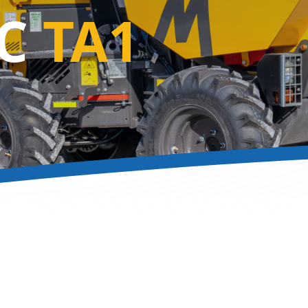
AC
TA1