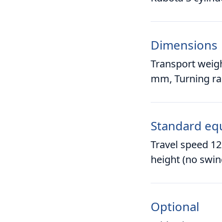
Dimensions
Transport weig
mm, Turning r
Standard eq
Travel speed 12
height (no swin
Optional