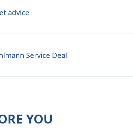
et advice
hlmann Service Deal
ORE YOU