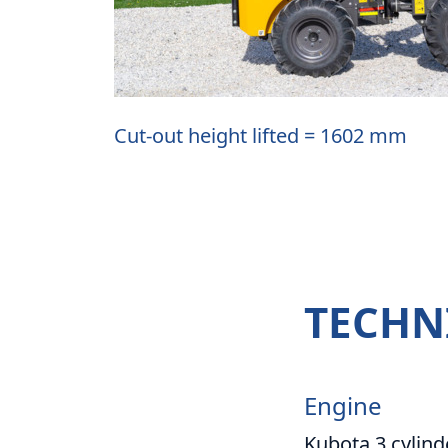
Cut-out height lifted = 1602 mm
TECHN
Engine
Kubota 3 cylind