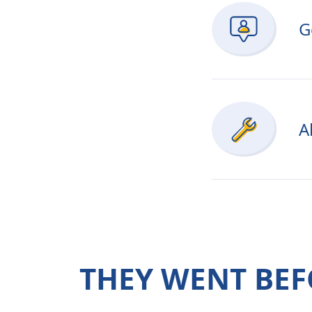
G
A
THEY WENT BEF