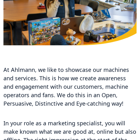
At Ahlmann, we like to showcase our machines
and services. This is how we create awareness
and engagement with our customers, machine
operators and fans. We do this in an Open,
Persuasive, Distinctive and Eye-catching way!
In your role as a marketing specialist, you will
make known what we are good at, online but also