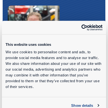
This website uses cookies
We use cookies to personalise content and ads, to
provide social media features and to analyse our traffic.
We also share information about your use of our site with
our social media, advertising and analytics partners who
may combine it with other information that you’ve
provided to them or that they’ve collected from your use
WOULD YOU LIKE TO KNOW
of their services.
MORE
ABOUT OUR JOB
OPPORTUNITIES?
Show details