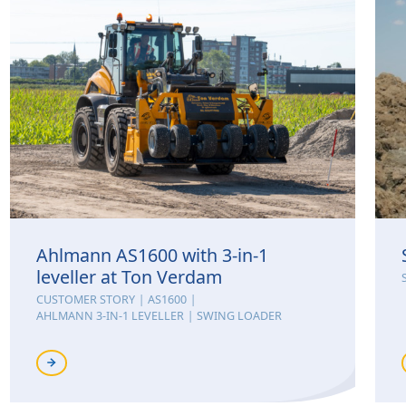
Ahlmann AS1600 with 3-in-1
leveller at Ton Verdam
CUSTOMER STORY
AS1600
AHLMANN 3-IN-1 LEVELLER
SWING LOADER