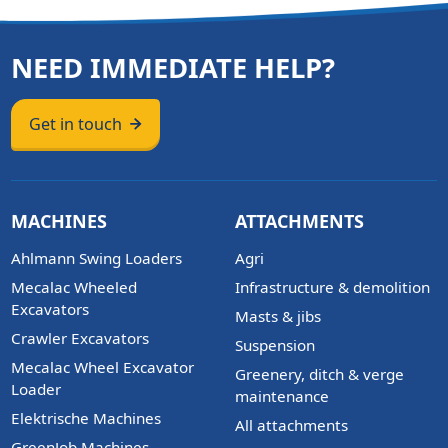
NEED IMMEDIATE HELP?
Get in touch
MACHINES
ATTACHMENTS
Ahlmann Swing Loaders
Agri
Mecalac Wheeled
Infrastructure & demolition
Excavators
Masts & jibs
Crawler Excavators
Suspension
Mecalac Wheel Excavator
Greenery, ditch & verge
Loader
maintenance
Elektrische Machines
All attachments
GreenJob Machines