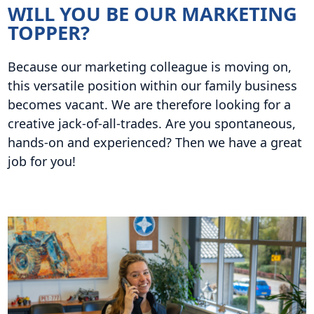
WILL YOU BE OUR MARKETING
TOPPER?
Because our marketing colleague is moving on,
this versatile position within our family business
becomes vacant. We are therefore looking for a
creative jack-of-all-trades. Are you spontaneous,
hands-on and experienced? Then we have a great
job for you!