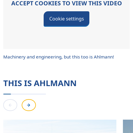
ACCEPT COOKIES TO VIEW THIS VIDEO
Cookie settings
Machinery and engineering, but this too is Ahlmann!
THIS IS AHLMANN