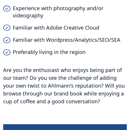
Experience with photography and/or
videography
Familiar with Adobe Creative Cloud
Familiar with Wordpress/Analytics/SEO/SEA
Preferably living in the region
Are you the enthusiast who enjoys being part of
our team? Do you see the challenge of adding
your own twist to Ahlmann's reputation? Will you
browse through our brand book while enjoying a
cup of coffee and a good conversation?