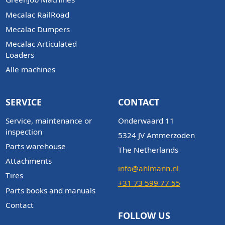
Mecalac RailRoad
Mecalac Dumpers
Mecalac Articulated
Loaders
Alle machines
SERVICE
CONTACT
Service, maintenance or
Onderwaard 11
inspection
5324 JV Ammerzoden
Parts warehouse
The Netherlands
Attachments
info@ahlmann.nl
Tires
+31 73 599 77 55
Parts books and manuals
Contact
FOLLOW US