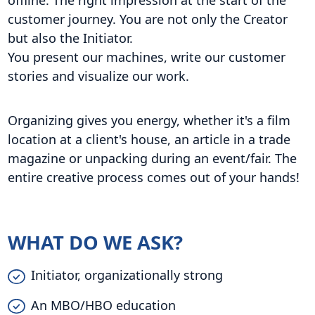
offline. The right impression at the start of the
customer journey. You are not only the Creator
but also the Initiator.
You present our machines, write our customer
stories and visualize our work.
Organizing gives you energy, whether it's a film
location at a client's house, an article in a trade
magazine or unpacking during an event/fair. The
entire creative process comes out of your hands!
WHAT DO WE ASK?
Initiator, organizationally strong
An MBO/HBO education