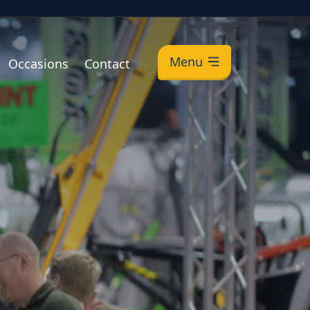
Menu
Occasions
Contact