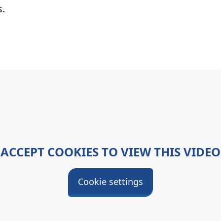
s.
ACCEPT COOKIES TO VIEW THIS VIDEO
Cookie settings