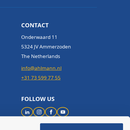
CONTACT
Onderwaard 11
5324 JV Ammerzoden
The Netherlands
info@ahlmann.nl
+31 73 599 77 55
FOLLOW US