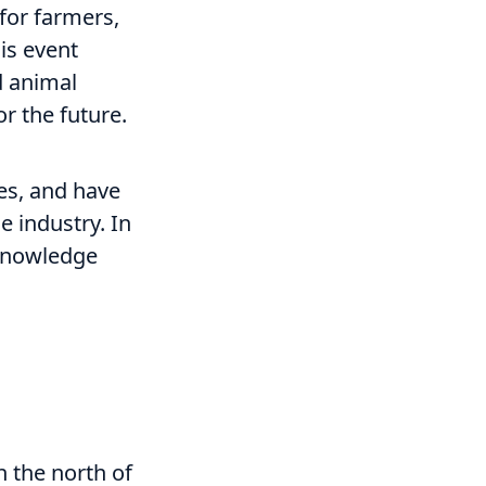
for farmers,
his event
d animal
r the future.
ces, and have
e industry. In
 knowledge
n the north of