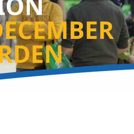
TION
DECEMBER
RDEN