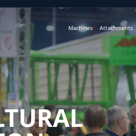
Machines
Attachments
LTURAL