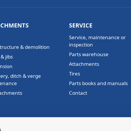
ACHMENTS
SERVICE
Service, maintenance or
inspection
tructure & demolition
Parts warehouse
& jibs
Attachments
nsion
Tires
ery, ditch & verge
enance
Parts books and manuals
ttachments
Contact
s