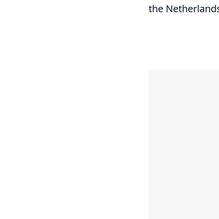
the Netherland