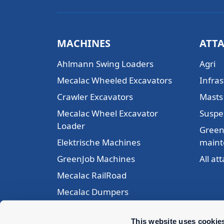
MACHINES
ATT
Ahlmann Swing Loaders
Agri
Mecalac Wheeled Excavators
Infras
Crawler Excavators
Masts 
Mecalac Wheel Excavator
Suspe
Loader
Green
Elektrische Machines
maint
GreenJob Machines
All a
Mecalac RailRoad
Mecalac Dumpers
Mecalac Articulated Loaders
This website uses cookie