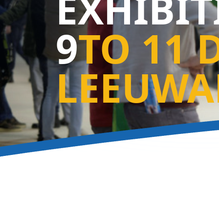
EXHIBI
9
TO 11 
LEEUWA