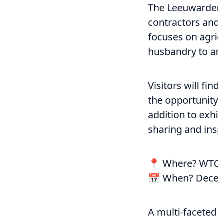
The Leeuwarden 
contractors and 
focuses on agri
husbandry to ar
Visitors will f
the opportunity
addition to exh
sharing and ins
📍 Where? WTC
📅 When? Dece
A multi-faceted 