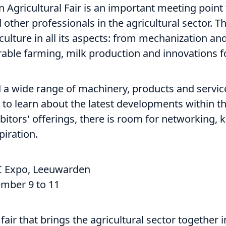
Agricultural Fair is an important meeting point 
other professionals in the agricultural sector. T
culture in all its aspects: from mechanization an
able farming, milk production and innovations fo
ind a wide range of machinery, products and servi
 to learn about the latest developments within th
ibitors' offerings, there is room for networking,
piration.
 Expo, Leeuwarden
mber 9 to 11
fair that brings the agricultural sector together i