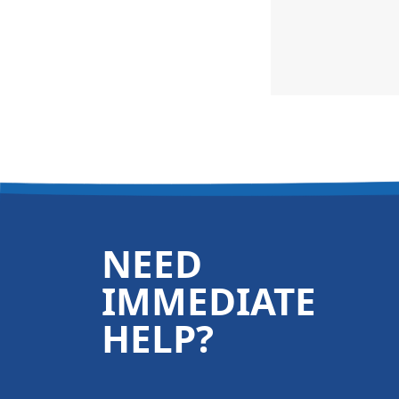
NEED
IMMEDIATE
HELP?