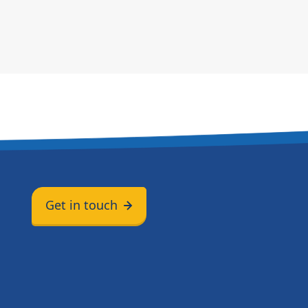
Get in touch